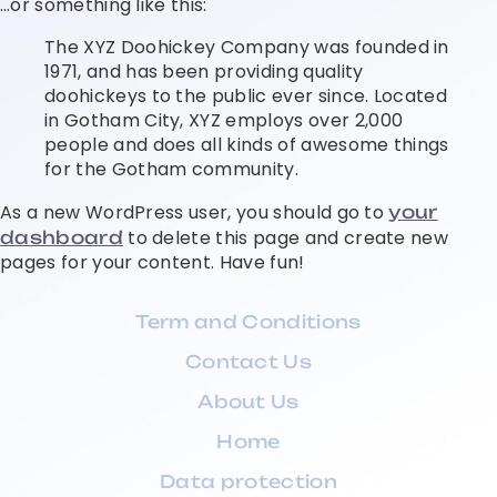
…or something like this:
The XYZ Doohickey Company was founded in
1971, and has been providing quality
doohickeys to the public ever since. Located
in Gotham City, XYZ employs over 2,000
people and does all kinds of awesome things
for the Gotham community.
As a new WordPress user, you should go to
your
to delete this page and create new
dashboard
pages for your content. Have fun!
Term and Conditions
Contact Us
About Us
Home
Data protection