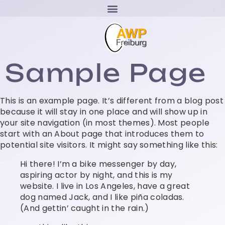
Sample Page
This is an example page. It’s different from a blog post
because it will stay in one place and will show up in
your site navigation (in most themes). Most people
start with an About page that introduces them to
potential site visitors. It might say something like this:
Hi there! I’m a bike messenger by day,
aspiring actor by night, and this is my
website. I live in Los Angeles, have a great
dog named Jack, and I like piña coladas.
(And gettin’ caught in the rain.)