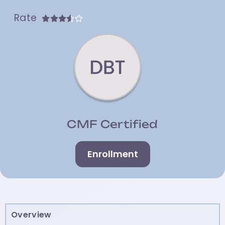
Rate





CMF Certified
Enrollment
Overview