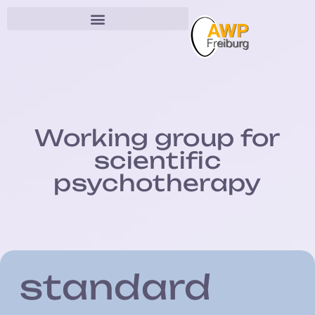
Working group for
scientific
psychotherapy
standard