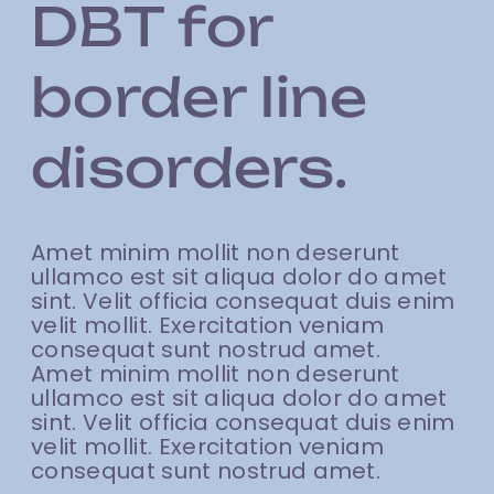
DBT for
border line
disorders.
Amet minim mollit non deserunt
ullamco est sit aliqua dolor do amet
sint. Velit officia consequat duis enim
velit mollit. Exercitation veniam
consequat sunt nostrud amet.
Amet minim mollit non deserunt
ullamco est sit aliqua dolor do amet
sint. Velit officia consequat duis enim
velit mollit. Exercitation veniam
consequat sunt nostrud amet.