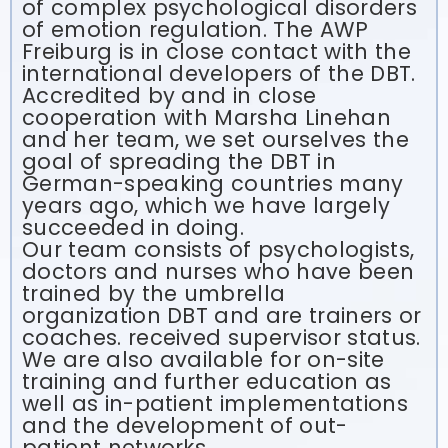
of complex psychological disorders
of emotion regulation. The AWP
Freiburg is in close contact with the
international developers of the DBT.
Accredited by and in close
cooperation with Marsha Linehan
and her team, we set ourselves the
goal of spreading the DBT in
German-speaking countries many
years ago, which we have largely
succeeded in doing.
Our team consists of psychologists,
doctors and nurses who have been
trained by the umbrella
organization DBT and are trainers or
coaches. received supervisor status.
We are also available for on-site
training and further education as
well as in-patient implementations
and the development of out-
patient networks.