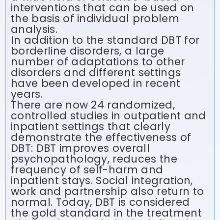
interventions that can be used on
the basis of individual problem
analysis.
In addition to the standard DBT for
borderline disorders, a large
number of adaptations to other
disorders and different settings
have been developed in recent
years.
There are now 24 randomized,
controlled studies in outpatient and
inpatient settings that clearly
demonstrate the effectiveness of
DBT: DBT improves overall
psychopathology, reduces the
frequency of self-harm and
inpatient stays. Social integration,
work and partnership also return to
normal. Today, DBT is considered
the gold standard in the treatment