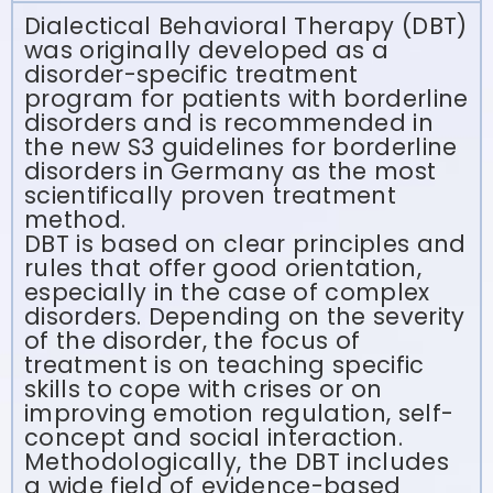
Dialectical Behavioral Therapy (DBT)
was originally developed as a
disorder-specific treatment
program for patients with borderline
disorders and is recommended in
the new S3 guidelines for borderline
disorders in Germany as the most
scientifically proven treatment
method.
DBT is based on clear principles and
rules that offer good orientation,
especially in the case of complex
disorders. Depending on the severity
of the disorder, the focus of
treatment is on teaching specific
skills to cope with crises or on
improving emotion regulation, self-
concept and social interaction.
Methodologically, the DBT includes
a wide field of evidence-based