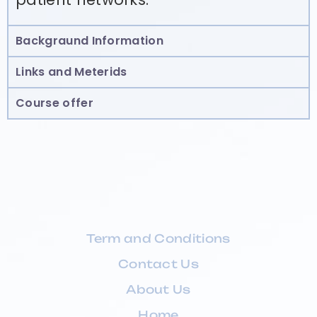
Backgraund Information
Links and Meterids
Course offer
Term and Conditions
Contact Us
About Us
Home