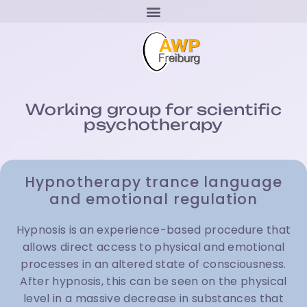
Working group for scientific
psychotherapy
Hypnotherapy trance language
and emotional regulation
Hypnosis is an experience-based procedure that
allows direct access to physical and emotional
processes in an altered state of consciousness.
After hypnosis, this can be seen on the physical
level in a massive decrease in substances that