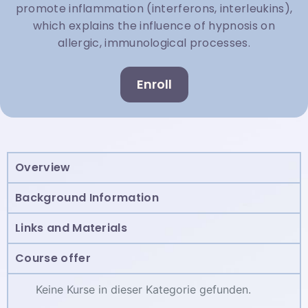
promote inflammation (interferons, interleukins),
which explains the influence of hypnosis on
allergic, immunological processes.
Enroll
Overview
Background Information
Links and Materials
Course offer