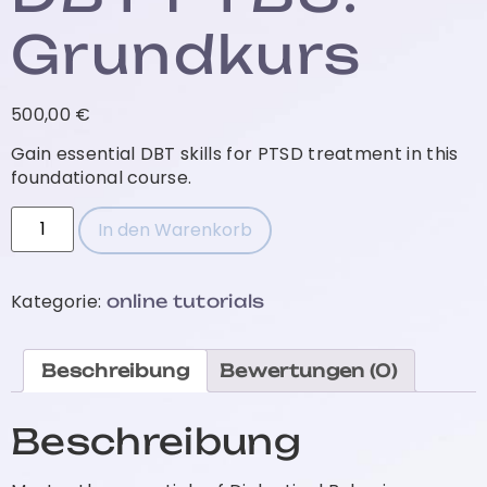
Grundkurs
500,00
€
Gain essential DBT skills for PTSD treatment in this
foundational course.
In den Warenkorb
Kategorie:
online tutorials
Beschreibung
Bewertungen (0)
Beschreibung