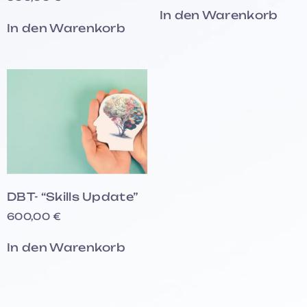
In den Warenkorb
In den Warenkorb
DBT- “Skills Update”
600,00
€
In den Warenkorb