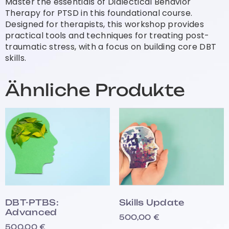
Master the essentials of Dialectical Behavior
Therapy for PTSD in this foundational course.
Designed for therapists, this workshop provides
practical tools and techniques for treating post-
traumatic stress, with a focus on building core DBT
skills.
Ähnliche Produkte
DBT-PTBS:
Skills Update
Advanced
500,00
€
500,00
€