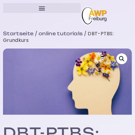
/
/ DBT-PTBS:
Startseite
online tutorials
Grundkurs
DBT-PTBS: